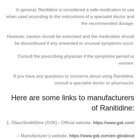
In general, Ranitidine is considered a safe medication to use
when used according to the instructions of a specialist doctor and
the recommended dosage.
However, caution should be exercised and the medication should
be discontinued if any unwanted or unusual symptoms occur.
Consult the prescribing physician if the symptoms persist or
worsen.
If you have any questions or concerns about using Ranitidine,
consult a specialist doctor or pharmacist.
Here are some links to manufacturers
of Ranitidine:
1. GlaxoSmithKline (GSK):- Official website:
https://www.gsk.com/
– Manufacturer’s website:
https://www.gsk.com/en-gb/about