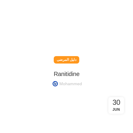
دليل المرضى
Ranitidine
Mohammed
30
JUN