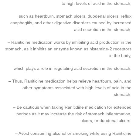
to high levels of acid in the stomach,
such as heartburn, stomach ulcers, duodenal ulcers, reflux
esophagitis, and other digestive disorders caused by increased
acid secretion in the stomach.
– Ranitidine medication works by inhibiting acid production in the
stomach, as it inhibits an enzyme known as histamine-2 receptors
in the body,
which plays a role in regulating acid secretion in the stomach.
– Thus, Ranitidine medication helps relieve heartburn, pain, and
other symptoms associated with high levels of acid in the
stomach.
– Be cautious when taking Ranitidine medication for extended
periods as it may increase the risk of stomach inflammation,
ulcers, or duodenal ulcers.
– Avoid consuming alcohol or smoking while using Ranitidine