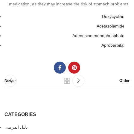
medication, as they may increase the risk of stomach problems.
Doxycycline
Acetazolamide
Adenosine monophosphate
Aprobarbital
Newer
Older
CATEGORIES
دليل المرضى