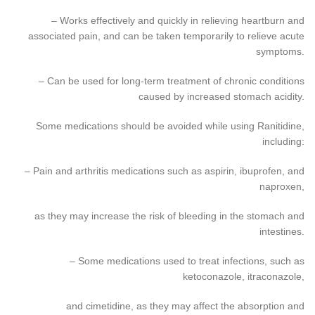
– Works effectively and quickly in relieving heartburn and
associated pain, and can be taken temporarily to relieve acute
symptoms.
– Can be used for long-term treatment of chronic conditions
caused by increased stomach acidity.
Some medications should be avoided while using Ranitidine,
including:
– Pain and arthritis medications such as aspirin, ibuprofen, and
naproxen,
as they may increase the risk of bleeding in the stomach and
intestines.
– Some medications used to treat infections, such as
ketoconazole, itraconazole,
and cimetidine, as they may affect the absorption and