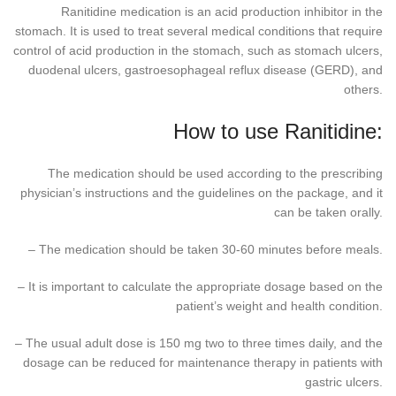
Ranitidine medication is an acid production inhibitor in the
stomach. It is used to treat several medical conditions that require
control of acid production in the stomach, such as stomach ulcers,
duodenal ulcers, gastroesophageal reflux disease (GERD), and
others.
How to use Ranitidine:
The medication should be used according to the prescribing
physician’s instructions and the guidelines on the package, and it
can be taken orally.
– The medication should be taken 30-60 minutes before meals.
– It is important to calculate the appropriate dosage based on the
patient’s weight and health condition.
– The usual adult dose is 150 mg two to three times daily, and the
dosage can be reduced for maintenance therapy in patients with
gastric ulcers.