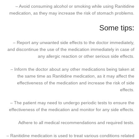
– Avoid consuming alcohol or smoking while using Ranitidine
medication, as they may increase the risk of stomach problems.
Some tips:
– Report any unwanted side effects to the doctor immediately,
and discontinue the use of the medication immediately in case of
any allergic reaction or other serious side effects.
– Inform the doctor about any other medications being taken at
the same time as Ranitidine medication, as it may affect the
effectiveness of the medication and increase the risk of side
effects.
– The patient may need to undergo periodic tests to ensure the
effectiveness of the medication and monitor for any side effects.
Adhere to all medical recommendations and required tests.
– Ranitidine medication is used to treat various conditions related