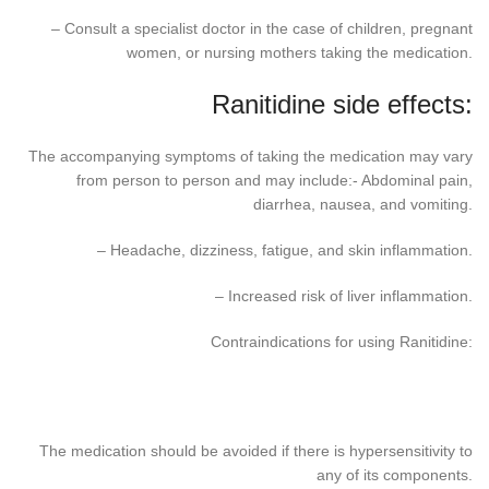
– Consult a specialist doctor in the case of children, pregnant
women, or nursing mothers taking the medication.
Ranitidine side effects:
The accompanying symptoms of taking the medication may vary
from person to person and may include:- Abdominal pain,
diarrhea, nausea, and vomiting.
– Headache, dizziness, fatigue, and skin inflammation.
– Increased risk of liver inflammation.
Contraindications for using Ranitidine:
The medication should be avoided if there is hypersensitivity to
any of its components.