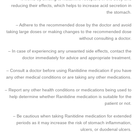
reducing their effects, which helps to increase acid secretion in
the stomach.
– Adhere to the recommended dose by the doctor and avoid
taking large doses or making changes to the recommended dose
without consulting a doctor.
– In case of experiencing any unwanted side effects, contact the
doctor immediately for advice and appropriate treatment.
– Consult a doctor before using Ranitidine medication if you have
any other medical conditions or are taking any other medications.
– Report any other health conditions or medications being used to
help determine whether Ranitidine medication is suitable for the
patient or not.
– Be cautious when taking Ranitidine medication for extended
periods as it may increase the risk of stomach inflammation,
ulcers, or duodenal ulcers.