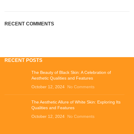
RECENT COMMENTS
RECENT POSTS
The Beauty of Black Skin: A Celebration of
Aesthetic Qualities and Features
October 12, 2024
No Comments
The Aesthetic Allure of White Skin: Exploring Its
Qualities and Features
October 12, 2024
No Comments