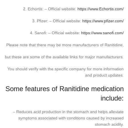
2. Echortis: – Official website:
https://www.Echortis.com/
3. Pfizer: – Official website:
https://www.pfizer.com/
4. Sanofi: – Official website:
https://www.sanofi.com/
Please note that there may be more manufacturers of Ranitidine,
but these are some of the available links for major manufacturers.
You should verify with the specific company for more information
and product updates.
Some features of Ranitidine medication
include:
– Reduces acid production in the stomach and helps alleviate
symptoms associated with conditions caused by increased
stomach acidity.