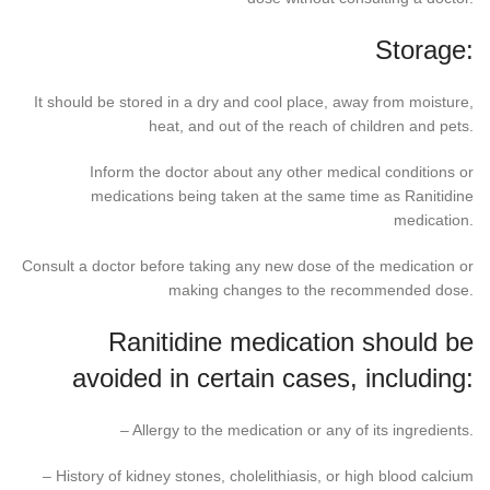
Storage:
It should be stored in a dry and cool place, away from moisture,
heat, and out of the reach of children and pets.
Inform the doctor about any other medical conditions or
medications being taken at the same time as Ranitidine
medication.
Consult a doctor before taking any new dose of the medication or
making changes to the recommended dose.
Ranitidine medication should be
avoided in certain cases, including:
– Allergy to the medication or any of its ingredients.
– History of kidney stones, cholelithiasis, or high blood calcium