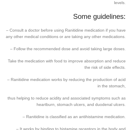
levels.
Some guidelines:
– Consult a doctor before using Ranitidine medication if you have
any other medical conditions or are taking any other medications.
– Follow the recommended dose and avoid taking large doses.
Take the medication with food to improve absorption and reduce
the risk of side effects.
– Ranitidine medication works by reducing the production of acid
in the stomach,
thus helping to reduce acidity and associated symptoms such as
heartburn, stomach ulcers, and duodenal ulcers.
– Ranitidine is classified as an antihistamine medication.
– It works by binding to histamine receptors in the body and