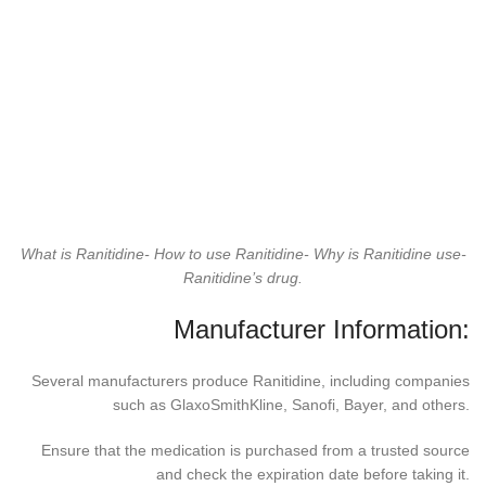
What is Ranitidine- How to use Ranitidine- Why is Ranitidine use-
Ranitidine’s drug.
Manufacturer Information:
Several manufacturers produce Ranitidine, including companies
such as GlaxoSmithKline, Sanofi, Bayer, and others.
Ensure that the medication is purchased from a trusted source
and check the expiration date before taking it.