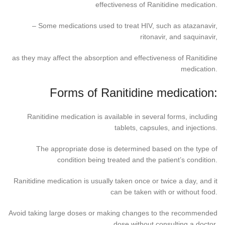
effectiveness of Ranitidine medication.
– Some medications used to treat HIV, such as atazanavir,
ritonavir, and saquinavir,
as they may affect the absorption and effectiveness of Ranitidine
medication.
Forms of Ranitidine medication:
Ranitidine medication is available in several forms, including
tablets, capsules, and injections.
The appropriate dose is determined based on the type of
condition being treated and the patient’s condition.
Ranitidine medication is usually taken once or twice a day, and it
can be taken with or without food.
Avoid taking large doses or making changes to the recommended
dose without consulting a doctor.