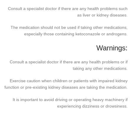
Consult a specialist doctor if there are any health problems such
as liver or kidney diseases.
The medication should not be used if taking other medications,
especially those containing ketoconazole or androgens.
Warnings:
Consult a specialist doctor if there are any health problems or if
taking any other medications.
Exercise caution when children or patients with impaired kidney
function or pre-existing kidney diseases are taking the medication.
It is important to avoid driving or operating heavy machinery if
experiencing dizziness or drowsiness.