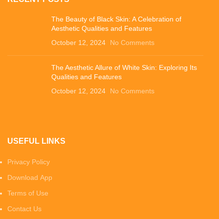
The Beauty of Black Skin: A Celebration of
Aesthetic Qualities and Features
October 12, 2024
No Comments
The Aesthetic Allure of White Skin: Exploring Its
Qualities and Features
October 12, 2024
No Comments
USEFUL LINKS
Privacy Policy
Download App
Terms of Use
Contact Us