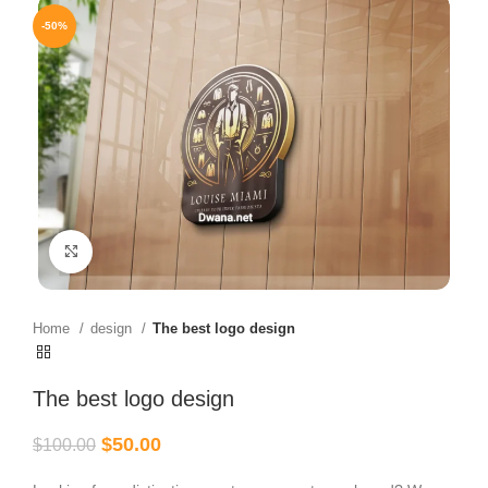
-50%
Click to enlarge
Home
design
The best logo design
The best logo design
$
50.00
$
100.00