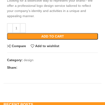
Looking for a distinctive way to represent your brand? We
offer a professional logo design service tailored to reflect
your company’s identity and activities in a unique and
appealing manner.
ADD TO CART
Compare
Add to wishlist
Category:
design
Share:
RECENT POSTS