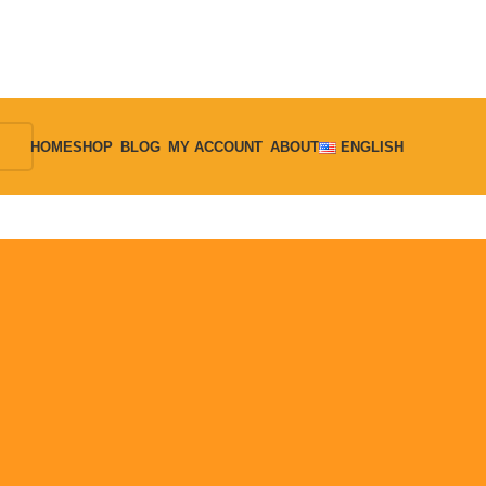
HOME
SHOP
BLOG
MY ACCOUNT
ABOUT
ENGLISH