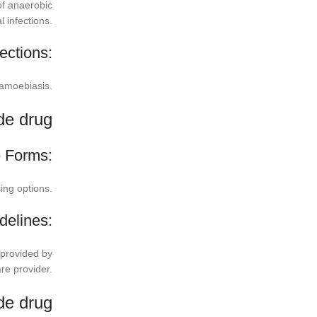
of anaerobic
l infections.
ections:
d amoebiasis.
de drug
 Forms:
sing options.
delines:
 provided by
re provider.
ode drug