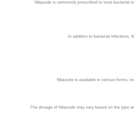
Nitazode is commonly prescribed to treat bacterial in
In addition to bacterial infections,
Nitazode is available in various forms, in
The dosage of Nitazode may vary based on the type and se