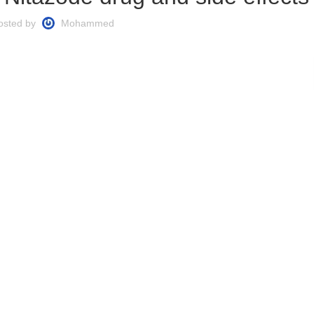
osted by
Mohammed