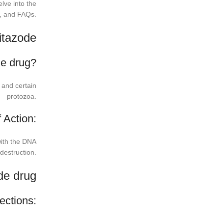
elve into the
s, and FAQs.
itazode
de drug?
a and certain
protozoa.
 Action:
 with the DNA
 destruction.
de drug
ections: