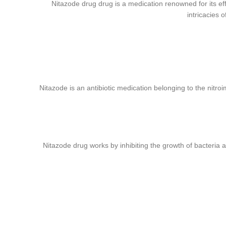
Nitazode drug drug is a medication renowned for its effic
ube
intricacies 
rest
Nitazode is an antibiotic medication belonging to the nitroi
Nitazode drug works by inhibiting the growth of bacteria an