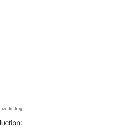
tazode drug
duction: