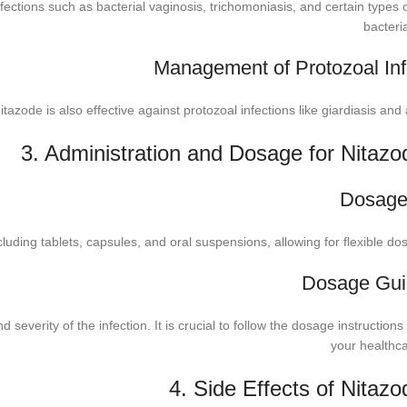
fections such as bacterial vaginosis, trichomoniasis, and certain types 
bacteria
Management of Protozoal Inf
 Nitazode is also effective against protozoal infections like giardiasis an
3. Administration and Dosage for Nitazo
Dosage
cluding tablets, capsules, and oral suspensions, allowing for flexible do
Dosage Gui
verity of the infection. It is crucial to follow the dosage instructions
your healthca
4. Side Effects of Nitaz