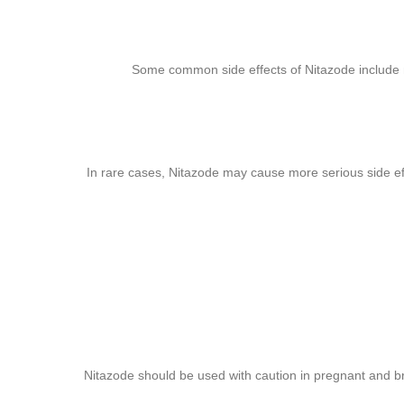
Some common side effects of Nitazode include n
In rare cases, Nitazode may cause more serious side effec
Nitazode should be used with caution in pregnant and b