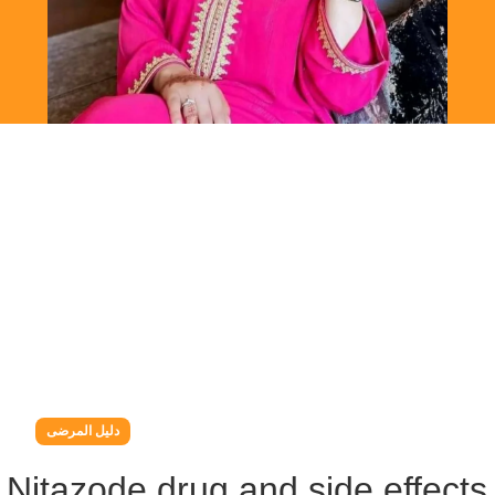
دليل المرضى
g Nitazode drug and side effects