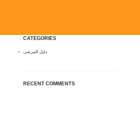
CATEGORIES
دليل المرضى
RECENT COMMENTS