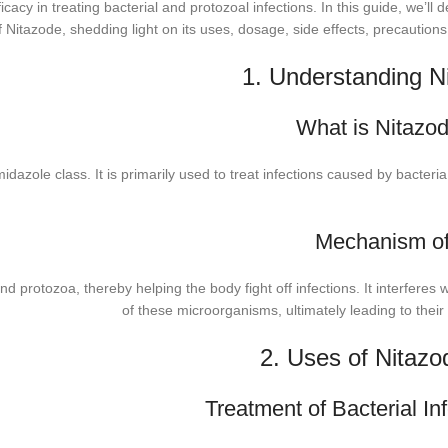
acy in treating bacterial and protozoal infections. In this guide, we’ll d
of Nitazode, shedding light on its uses, dosage, side effects, precaution
1. Understanding N
What is Nitazo
midazole class. It is primarily used to treat infections caused by bacteri
Mechanism of
d protozoa, thereby helping the body fight off infections. It interferes
of these microorganisms, ultimately leading to their
2. Uses of Nitazo
Treatment of Bacterial Inf