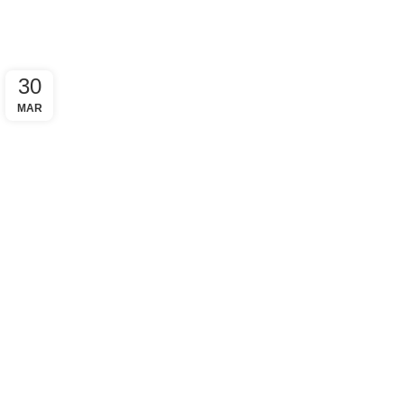
30
MAR