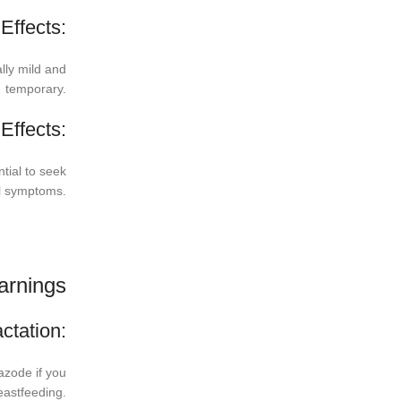
ffects:
lly mild and
temporary.
Effects:
ntial to seek
al symptoms.
arnings
ctation:
azode if you
eastfeeding.