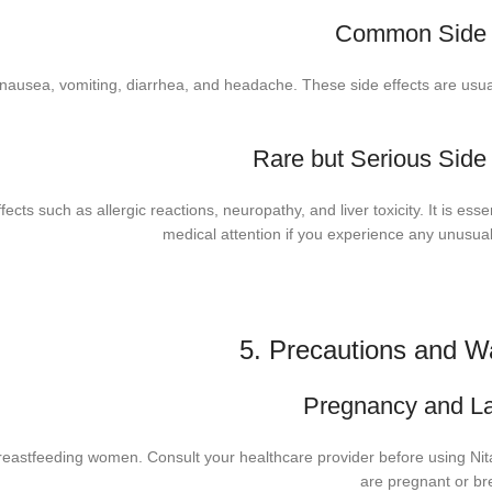
Common Side E
ausea, vomiting, diarrhea, and headache. These side effects are usua
Rare but Serious Side 
ts such as allergic reactions, neuropathy, and liver toxicity. It is esse
medical attention if you experience any unusu
5. Precautions and W
Pregnancy and La
reastfeeding women. Consult your healthcare provider before using Nit
are pregnant or br