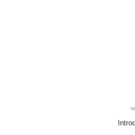
Ni
Intro