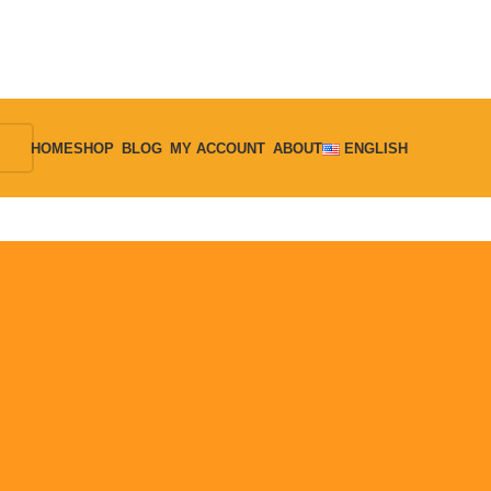
HOME
SHOP
BLOG
MY ACCOUNT
ABOUT
ENGLISH