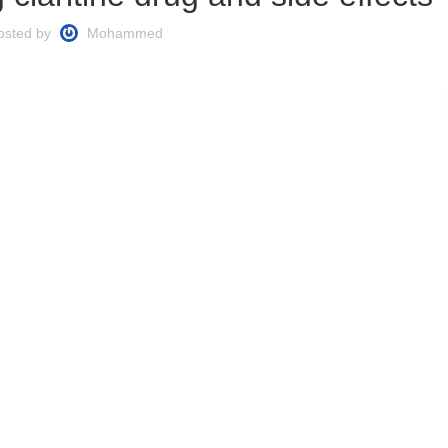
osted by
Mohammed