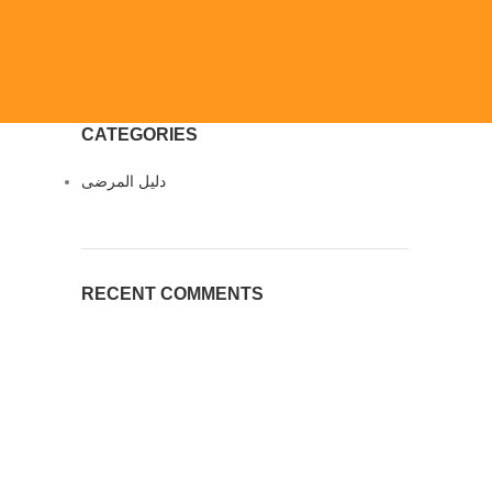
CATEGORIES
دليل المرضى
RECENT COMMENTS