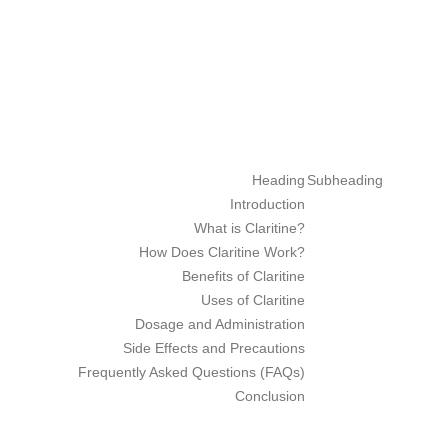
ube
rest
Heading
Subheading
Introduction
What is Claritine?
How Does Claritine Work?
Benefits of Claritine
Uses of Claritine
Dosage and Administration
Side Effects and Precautions
Frequently Asked Questions (FAQs)
Conclusion