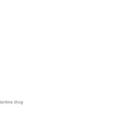
laritine drug