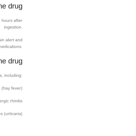
ine drug
o hours after
ingestion.
in alert and
medications.
ine drug
s, including:
 (hay fever)
ergic rhinitis
s (urticaria)