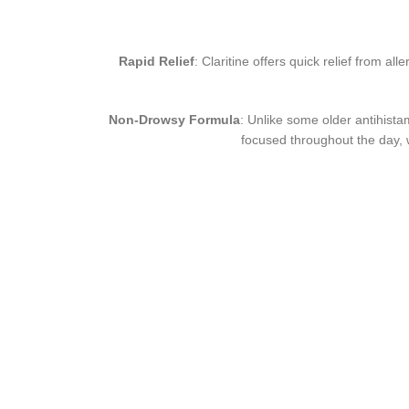
Rapid Relief
: Claritine offers quick relief from al
Non-Drowsy Formula
: Unlike some older antihista
focused throughout the day, w