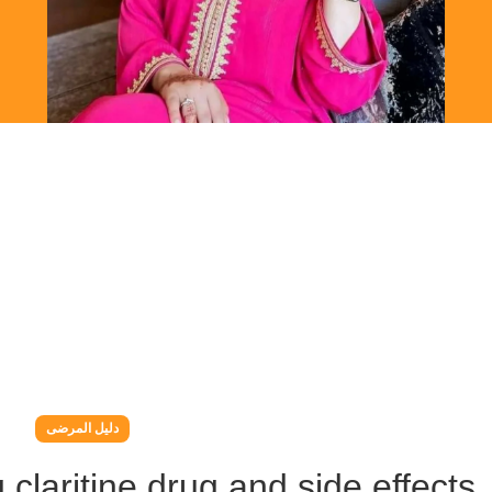
دليل المرضى
g claritine drug and side effects