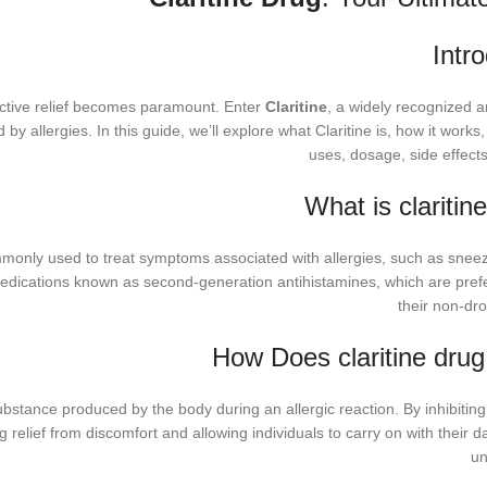
Intr
ffective relief becomes paramount. Enter
Claritine
, a widely recognized a
y allergies. In this guide, we’ll explore what Claritine is, how it works, 
uses, dosage, side effect
What is claritin
monly used to treat symptoms associated with allergies, such as sneezi
medications known as second-generation antihistamines, which are pref
their non-dro
How Does claritine dru
substance produced by the body during an allergic reaction. By inhibiting
 relief from discomfort and allowing individuals to carry on with their dai
un