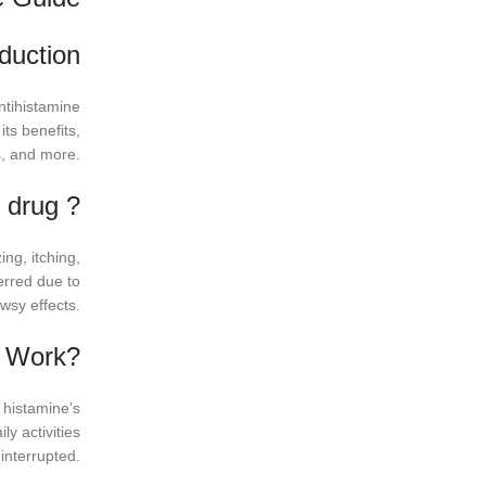
oduction
ntihistamine
its benefits,
s, and more.
e drug ?
ng, itching,
erred due to
wsy effects.
g Work?
 histamine’s
ly activities
interrupted.