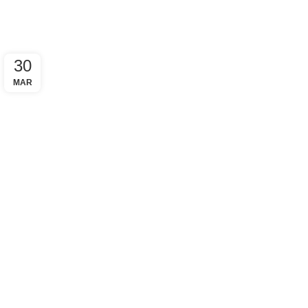
30
MAR