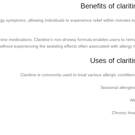
Benefits of clarit
lergy symptoms, allowing individuals to experience relief within minutes t
mine medications, Claritine’s non-drowsy formula enables users to rema
ithout experiencing the sedating effects often associated with allergy 
Uses of clarit
Claritine is commonly used to treat various allergic condition
Seasonal allergies
All
Chronic hive