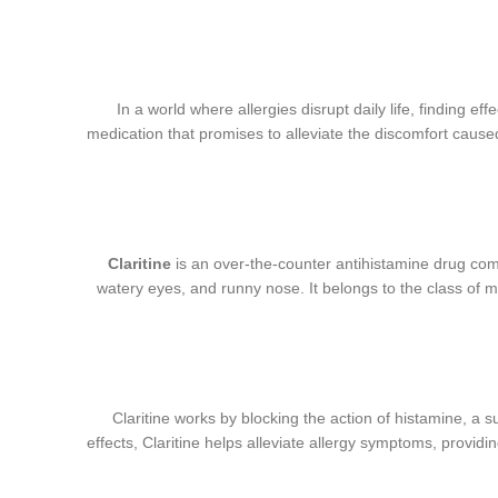
In a world where allergies disrupt daily life, finding e
medication that promises to alleviate the discomfort caused b
Claritine
is an over-the-counter antihistamine drug com
watery eyes, and runny nose. It belongs to the class of 
Claritine works by blocking the action of histamine, a 
effects, Claritine helps alleviate allergy symptoms, providing