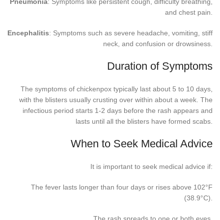
Pneumonia
: Symptoms like persistent cough, difficulty breathing,
and chest pain.
Encephalitis
: Symptoms such as severe headache, vomiting, stiff
neck, and confusion or drowsiness.
Duration of Symptoms
The symptoms of chickenpox typically last about 5 to 10 days,
with the blisters usually crusting over within about a week. The
infectious period starts 1-2 days before the rash appears and
lasts until all the blisters have formed scabs.
When to Seek Medical Advice
It is important to seek medical advice if:
The fever lasts longer than four days or rises above 102°F
(38.9°C).
The rash spreads to one or both eyes.