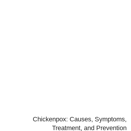
Chickenpox: Causes, Symptoms,
Treatment, and Prevention