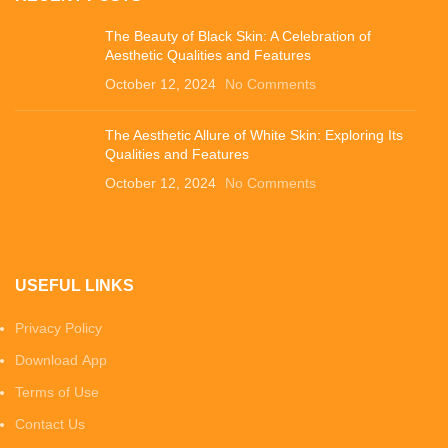
The Beauty of Black Skin: A Celebration of
Aesthetic Qualities and Features
October 12, 2024
No Comments
The Aesthetic Allure of White Skin: Exploring Its
Qualities and Features
October 12, 2024
No Comments
USEFUL LINKS
Privacy Policy
Download App
Terms of Use
Contact Us