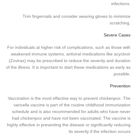
infections.
Trim fingernails and consider wearing gloves to minimize
scratching.
Severe Cases
For individuals at higher risk of complications, such as those with
weakened immune systems, antiviral medications like acyclovir
(Zovirax) may be prescribed to reduce the severity and duration
of the illness. It is important to start these medications as early as
possible.
Prevention
Vaccination is the most effective way to prevent chickenpox. The
varicella vaccine is part of the routine childhood immunization
schedule and is also recommended for adults who have never
had chickenpox and have not been vaccinated. The vaccine is
highly effective in preventing the disease or significantly reducing
its severity if the infection occurs