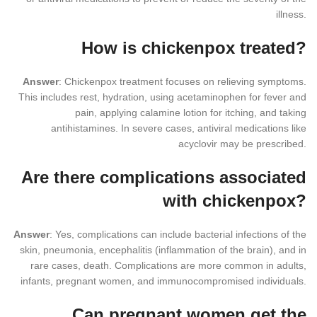
illness.
How is chickenpox treated?
Answer
: Chickenpox treatment focuses on relieving symptoms.
This includes rest, hydration, using acetaminophen for fever and
pain, applying calamine lotion for itching, and taking
antihistamines. In severe cases, antiviral medications like
acyclovir may be prescribed.
Are there complications associated
with chickenpox?
Answer
: Yes, complications can include bacterial infections of the
skin, pneumonia, encephalitis (inflammation of the brain), and in
rare cases, death. Complications are more common in adults,
infants, pregnant women, and immunocompromised individuals.
Can pregnant women get the