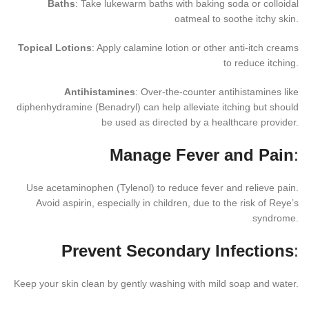
Baths
: Take lukewarm baths with baking soda or colloidal
oatmeal to soothe itchy skin.
Topical Lotions
: Apply calamine lotion or other anti-itch creams
to reduce itching.
Antihistamines
: Over-the-counter antihistamines like
diphenhydramine (Benadryl) can help alleviate itching but should
be used as directed by a healthcare provider.
Manage Fever and Pain
:
Use acetaminophen (Tylenol) to reduce fever and relieve pain.
Avoid aspirin, especially in children, due to the risk of Reye’s
syndrome.
Prevent Secondary Infections
:
Keep your skin clean by gently washing with mild soap and water.