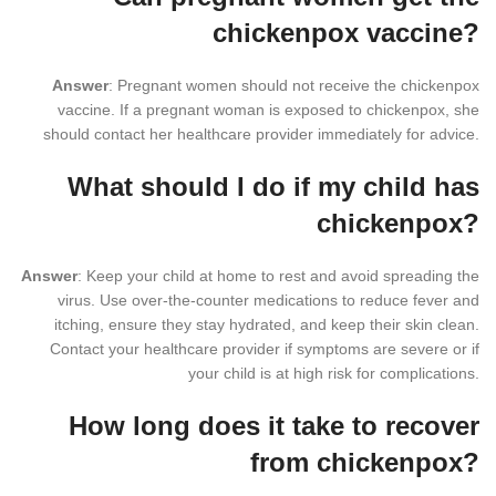
chickenpox vaccine?
Answer
: Pregnant women should not receive the chickenpox
vaccine. If a pregnant woman is exposed to chickenpox, she
should contact her healthcare provider immediately for advice.
What should I do if my child has
chickenpox?
Answer
: Keep your child at home to rest and avoid spreading the
virus. Use over-the-counter medications to reduce fever and
itching, ensure they stay hydrated, and keep their skin clean.
Contact your healthcare provider if symptoms are severe or if
your child is at high risk for complications.
How long does it take to recover
from chickenpox?