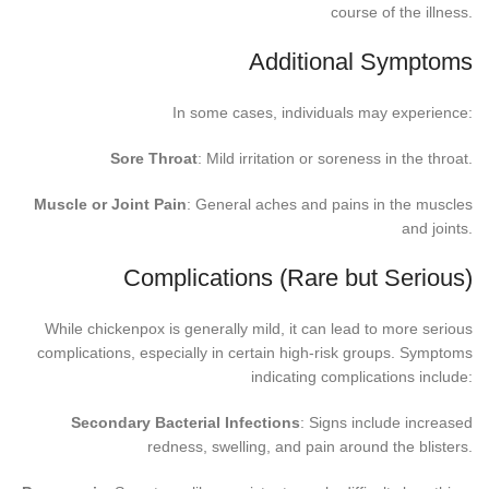
course of the illness.
Additional Symptoms
In some cases, individuals may experience:
Sore Throat
: Mild irritation or soreness in the throat.
Muscle or Joint Pain
: General aches and pains in the muscles
and joints.
Complications (Rare but Serious)
While chickenpox is generally mild, it can lead to more serious
complications, especially in certain high-risk groups. Symptoms
indicating complications include:
Secondary Bacterial Infections
: Signs include increased
redness, swelling, and pain around the blisters.