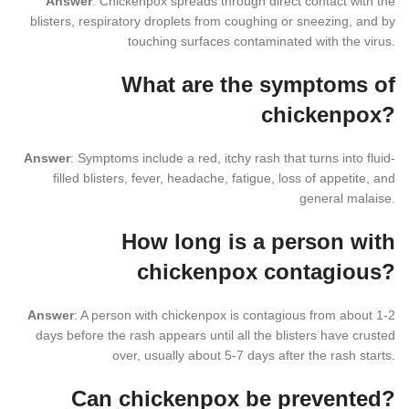
Answer
: Chickenpox spreads through direct contact with the
blisters, respiratory droplets from coughing or sneezing, and by
touching surfaces contaminated with the virus.
What are the symptoms of
chickenpox?
Answer
: Symptoms include a red, itchy rash that turns into fluid-
filled blisters, fever, headache, fatigue, loss of appetite, and
general malaise.
How long is a person with
chickenpox contagious?
Answer
: A person with chickenpox is contagious from about 1-2
days before the rash appears until all the blisters have crusted
over, usually about 5-7 days after the rash starts.
Can chickenpox be prevented?