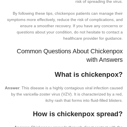
risk of spreading the virus.
By following these tips, chickenpox patients can manage their
symptoms more effectively, reduce the risk of complications, and
ensure a smoother recovery. If you have any concerns or
questions about your condition, do not hesitate to contact a
healthcare provider for guidance.
Common Questions About Chickenpox
with Answers
What is chickenpox?
Answer
: This disease is a highly contagious viral infection caused
by the varicella-zoster virus (VZV). It is characterized by a red,
itchy rash that forms into fluid-filled blisters.
How is chickenpox spread?