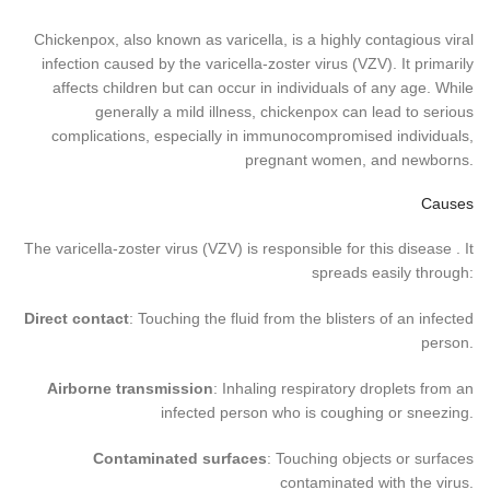
Chickenpox, also known as varicella, is a highly contagious viral
infection caused by the varicella-zoster virus (VZV). It primarily
affects children but can occur in individuals of any age. While
generally a mild illness, chickenpox can lead to serious
complications, especially in immunocompromised individuals,
pregnant women, and newborns.
Causes
The varicella-zoster virus (VZV) is responsible for this disease . It
spreads easily through:
Direct contact
: Touching the fluid from the blisters of an infected
person.
Airborne transmission
: Inhaling respiratory droplets from an
infected person who is coughing or sneezing.
Contaminated surfaces
: Touching objects or surfaces
contaminated with the virus.