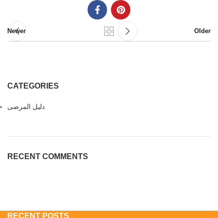
Newer
Older
CATEGORIES
دليل المرضى
RECENT COMMENTS
RECENT POSTS