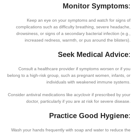
Monitor Symptoms
:
Keep an eye on your symptoms and watch for signs of
complications such as difficulty breathing, severe headache,
drowsiness, or signs of a secondary bacterial infection (e.g.,
increased redness, warmth, or pus around the blisters).
Seek Medical Advice
:
Consult a healthcare provider if symptoms worsen or if you
belong to a high-risk group, such as pregnant women, infants, or
individuals with weakened immune systems.
Consider antiviral medications like acyclovir if prescribed by your
doctor, particularly if you are at risk for severe disease.
Practice Good Hygiene
:
Wash your hands frequently with soap and water to reduce the