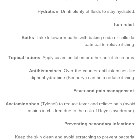
Hydration
: Drink plenty of fluids to stay hydrated.
Itch relief
:
Baths
: Take lukewarm baths with baking soda or colloidal
oatmeal to relieve itching.
Topical lotions
: Apply calamine lotion or other anti-itch creams.
Antihistamines
: Over-the-counter antihistamines like
diphenhydramine (Benadryl) can help reduce itching.
Fever and pain management
:
Acetaminophen
(Tylenol) to reduce fever and relieve pain (avoid
aspirin in children due to the risk of Reye’s syndrome).
Preventing secondary infections
:
Keep the skin clean and avoid scratching to prevent bacterial