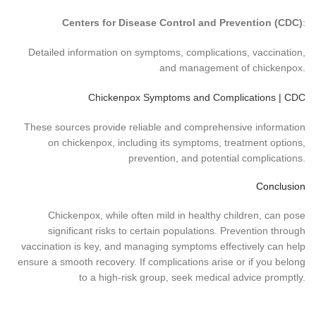
Centers for Disease Control and Prevention (CDC)
:
Detailed information on symptoms, complications, vaccination,
and management of chickenpox.
Chickenpox Symptoms and Complications | CDC
These sources provide reliable and comprehensive information
on chickenpox, including its symptoms, treatment options,
prevention, and potential complications.
Conclusion
Chickenpox, while often mild in healthy children, can pose
significant risks to certain populations. Prevention through
vaccination is key, and managing symptoms effectively can help
ensure a smooth recovery. If complications arise or if you belong
to a high-risk group, seek medical advice promptly.