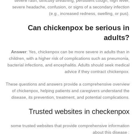
severe rash, difficulty breathing, persistent cough, high fever,
severe headache, confusion, or signs of a secondary infection
(e.g., increased redness, swelling, or pus).
Can chickenpox be serious in
adults?
Answer
: Yes, chickenpox can be more severe in adults than in
children, with a higher risk of complications such as pneumonia,
bacterial infections, and encephalitis. Adults should seek medical
advice if they contract chickenpox.
These questions and answers provide a comprehensive overview
of chickenpox, helping patients and caregivers understand the
disease, its prevention, treatment, and potential complications.
Trusted websites in checkenpox
some trusted websites that provide comprehensive information
about this disease :