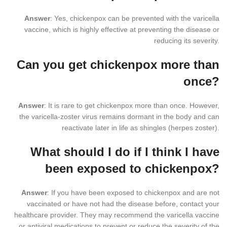
Answer
: Yes, chickenpox can be prevented with the varicella
vaccine, which is highly effective at preventing the disease or
reducing its severity.
Can you get chickenpox more than
once?
Answer
: It is rare to get chickenpox more than once. However,
the varicella-zoster virus remains dormant in the body and can
reactivate later in life as shingles (herpes zoster).
What should I do if I think I have
been exposed to chickenpox?
Answer
: If you have been exposed to chickenpox and are not
vaccinated or have not had the disease before, contact your
healthcare provider. They may recommend the varicella vaccine
or antiviral medications to prevent or reduce the severity of the