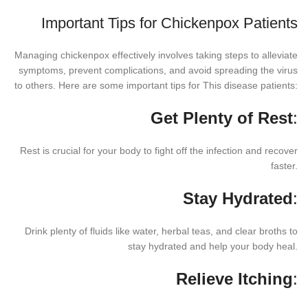
Important Tips for Chickenpox Patients
Managing chickenpox effectively involves taking steps to alleviate
symptoms, prevent complications, and avoid spreading the virus
to others. Here are some important tips for This disease patients:
Get Plenty of Rest
:
Rest is crucial for your body to fight off the infection and recover
faster.
Stay Hydrated
:
Drink plenty of fluids like water, herbal teas, and clear broths to
stay hydrated and help your body heal.
Relieve Itching
: