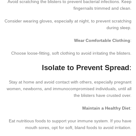
Avoid scratching the blisters to prevent bacterial infections. Keep
fingernails trimmed and clean.
Consider wearing gloves, especially at night, to prevent scratching
during sleep.
Wear Comfortable Clothing
:
Choose loose-fitting, soft clothing to avoid irritating the blisters.
Isolate to Prevent Spread
:
Stay at home and avoid contact with others, especially pregnant
women, newborns, and immunocompromised individuals, until all
the blisters have crusted over.
Maintain a Healthy Diet
:
Eat nutritious foods to support your immune system. If you have
mouth sores, opt for soft, bland foods to avoid irritation.