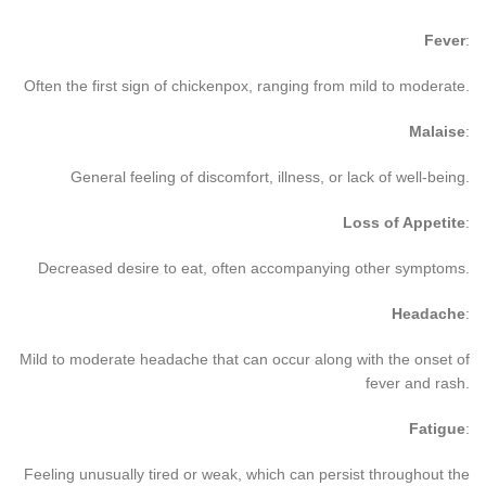
Fever
:
Often the first sign of chickenpox, ranging from mild to moderate.
Malaise
:
General feeling of discomfort, illness, or lack of well-being.
Loss of Appetite
:
Decreased desire to eat, often accompanying other symptoms.
Headache
:
Mild to moderate headache that can occur along with the onset of
fever and rash.
Fatigue
:
Feeling unusually tired or weak, which can persist throughout the