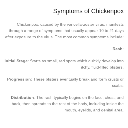
Symptoms of Chickenpox
Chickenpox, caused by the varicella-zoster virus, manifests
through a range of symptoms that usually appear 10 to 21 days
after exposure to the virus. The most common symptoms include:
Rash
:
Initial Stage
: Starts as small, red spots which quickly develop into
itchy, fluid-filled blisters.
Progression
: These blisters eventually break and form crusts or
scabs.
Distribution
: The rash typically begins on the face, chest, and
back, then spreads to the rest of the body, including inside the
mouth, eyelids, and genital area.