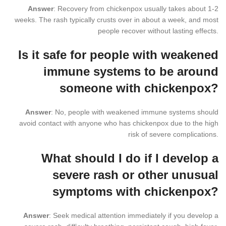
Answer
: Recovery from chickenpox usually takes about 1-2
weeks. The rash typically crusts over in about a week, and most
people recover without lasting effects.
Is it safe for people with weakened
immune systems to be around
someone with chickenpox?
Answer
: No, people with weakened immune systems should
avoid contact with anyone who has chickenpox due to the high
risk of severe complications.
What should I do if I develop a
severe rash or other unusual
symptoms with chickenpox?
Answer
: Seek medical attention immediately if you develop a