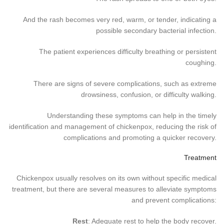
And the rash becomes very red, warm, or tender, indicating a
possible secondary bacterial infection.
The patient experiences difficulty breathing or persistent
coughing.
There are signs of severe complications, such as extreme
drowsiness, confusion, or difficulty walking.
Understanding these symptoms can help in the timely
identification and management of chickenpox, reducing the risk of
complications and promoting a quicker recovery.
Treatment
Chickenpox usually resolves on its own without specific medical
treatment, but there are several measures to alleviate symptoms
and prevent complications:
Rest
: Adequate rest to help the body recover.