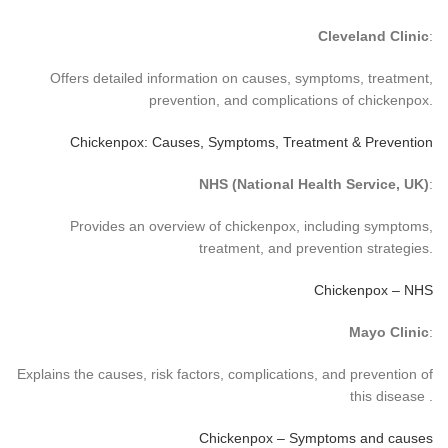
Cleveland Clinic
:
Offers detailed information on causes, symptoms, treatment,
prevention, and complications of chickenpox.
Chickenpox: Causes, Symptoms, Treatment & Prevention
NHS (National Health Service, UK)
:
Provides an overview of chickenpox, including symptoms,
treatment, and prevention strategies.
Chickenpox – NHS
Mayo Clinic
:
Explains the causes, risk factors, complications, and prevention of
this disease .
Chickenpox – Symptoms and causes