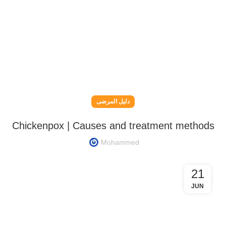
دليل المرضى
Chickenpox | Causes and treatment methods
Mohammed
21
JUN