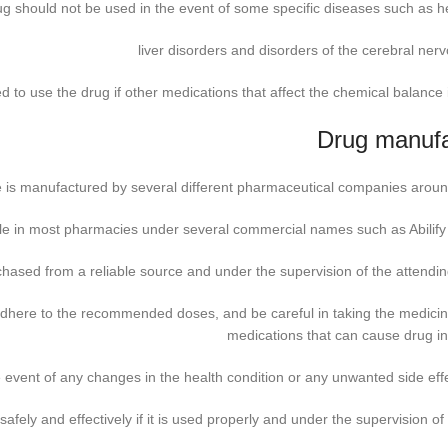
ug should not be used in the event of some specific diseases such as he
liver disorders and disorders of the cerebral ner
 to use the drug if other medications that affect the chemical balance i
Drug manufa
e is manufactured by several different pharmaceutical companies aroun
ble in most pharmacies under several commercial names such as Abilify
ased from a reliable source and under the supervision of the attendin
 adhere to the recommended doses, and be careful in taking the medicin
medications that can cause drug in
 event of any changes in the health condition or any unwanted side eff
afely and effectively if it is used properly and under the supervision of 