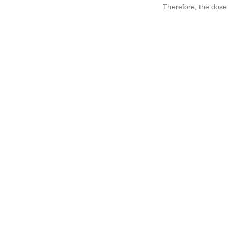
Therefore, the dose