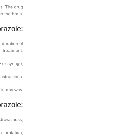
rs. The drug
n the brain.
razole:
 duration of
treatment.
 or syringe,
instructions.
in any way.
prazole:
 drowsiness,
 irritation,