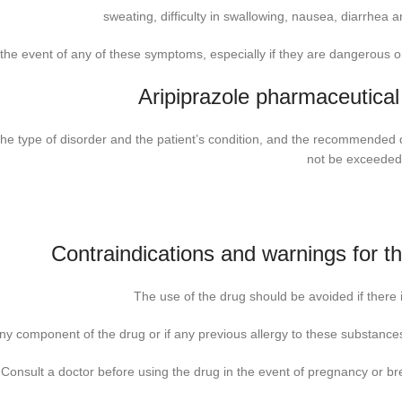
sweating, difficulty in swallowing, nausea, diarrhea a
the event of any of these symptoms, especially if they are dangerous or
Aripiprazole pharmaceutical
he type of disorder and the patient’s condition, and the recommended
not be exceeded
Contraindications and warnings for t
The use of the drug should be avoided if there i
any component of the drug or if any previous allergy to these substances
Consult a doctor before using the drug in the event of pregnancy or br