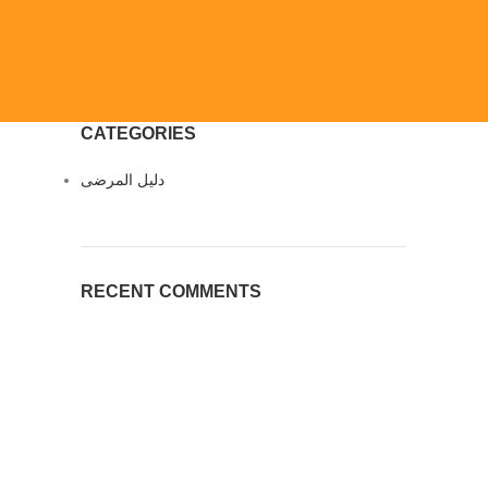
CATEGORIES
دليل المرضى
RECENT COMMENTS