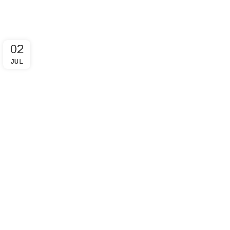
02
JUL