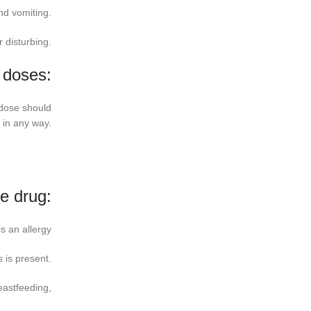
nd vomiting.
 disturbing.
 doses:
 dose should
 in any way.
he drug:
s an allergy
 is present.
eastfeeding,