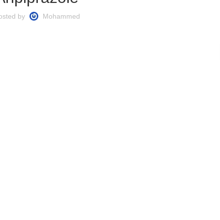
osted by
Mohammed