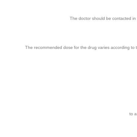
ube
The doctor should be contacted in 
rest
The recommended dose for the drug varies according to t
to 