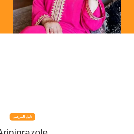
دليل المرضى
Aripiprazole