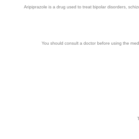
Aripiprazole is a drug used to treat bipolar disorders, sc
You should consult a doctor before using the medi
book
gram