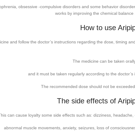
hizophrenia, obsessive -compulsive disorders and some behavior disorde
works by improving the chemical balance i
How to use Aripip
cine and follow the doctor’s instructions regarding the dose, timing and
The medicine can be taken orally
and it must be taken regularly according to the doctor’s 
The recommended dose should not be exceeded 
The side effects of Aripi
This can cause loyalty some side effects such as: dizziness, headache,
abnormal muscle movements, anxiety, seizures, loss of consciousness,