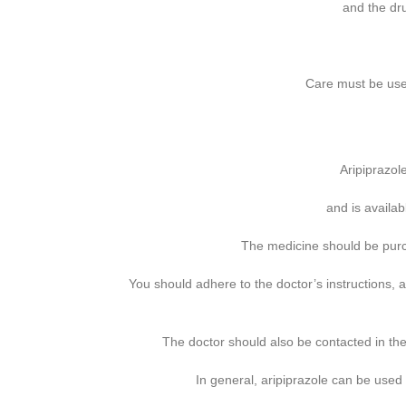
and the dr
Care must be used
Aripiprazol
and is availa
The medicine should be purch
You should adhere to the doctor’s instructions,
The doctor should also be contacted in the
In general, aripiprazole can be used s