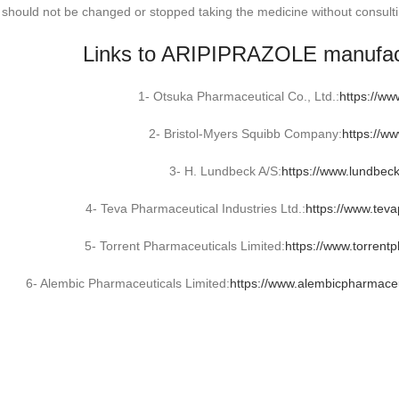
 should not be changed or stopped taking the medicine without consulti
Links to ARIPIPRAZOLE manufac
1- Otsuka Pharmaceutical Co., Ltd.:
https://ww
2- Bristol-Myers Squibb Company:
https://w
3- H. Lundbeck A/S:
https://www.lundbec
4- Teva Pharmaceutical Industries Ltd.:
https://www.tev
5- Torrent Pharmaceuticals Limited:
https://www.torrent
6- Alembic Pharmaceuticals Limited:
https://www.alembicpharmaceu