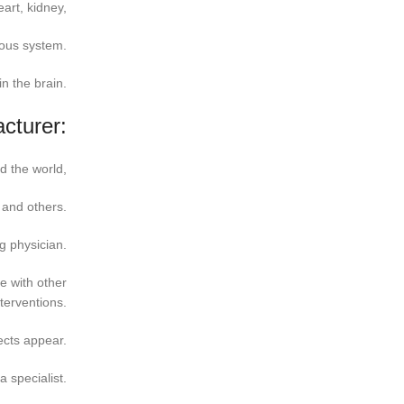
art, kidney,
vous system.
n the brain.
cturer:
d the world,
 and others.
g physician.
e with other
terventions.
ects appear.
a specialist.