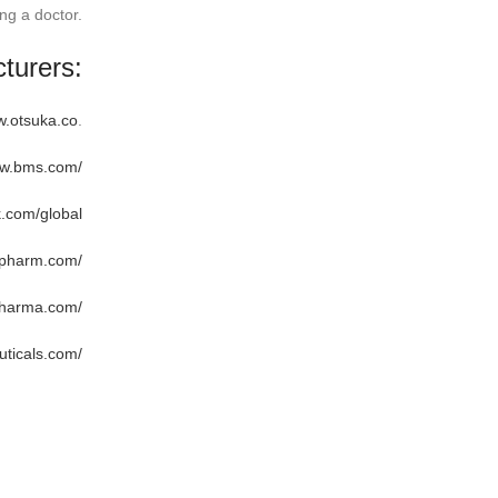
ng a doctor.
turers:
w.otsuka.co
.
ww.bms.com/
k.com/global
apharm.com/
pharma.com/
ticals.com/