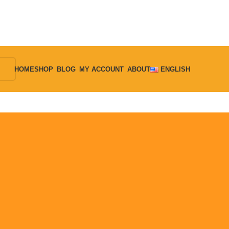
HOME
SHOP
BLOG
MY ACCOUNT
ABOUT
ENGLISH