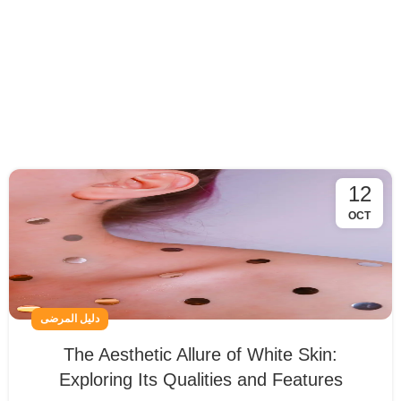
12
OCT
دليل المرضى
The Aesthetic Allure of White Skin:
Exploring Its Qualities and Features