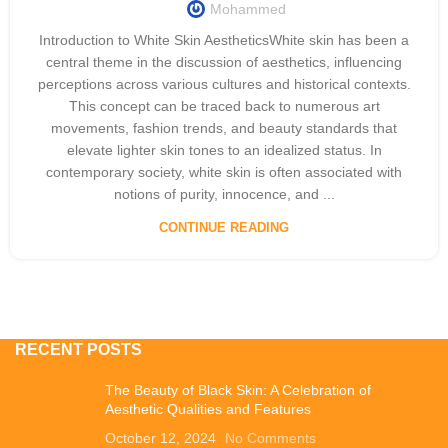
Mohammed
Introduction to White Skin AestheticsWhite skin has been a
central theme in the discussion of aesthetics, influencing
perceptions across various cultures and historical contexts.
This concept can be traced back to numerous art
movements, fashion trends, and beauty standards that
elevate lighter skin tones to an idealized status. In
contemporary society, white skin is often associated with
notions of purity, innocence, and ...
CONTINUE READING
RECENT POSTS
The Beauty of Black Skin: A Celebration of
Aesthetic Qualities and Features
October 12, 2024
No Comments