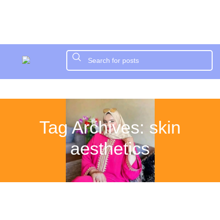
Tag Archives: skin
aesthetics