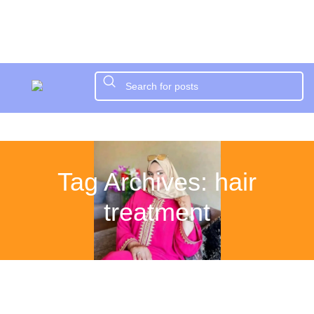
Tag Archives: hair
treatment