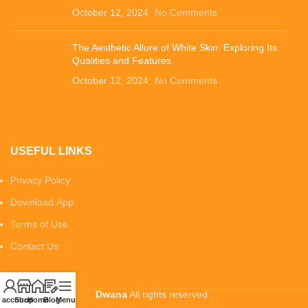
October 12, 2024
No Comments
The Aesthetic Allure of White Skin: Exploring Its
Qualities and Features
October 12, 2024
No Comments
USEFUL LINKS
Privacy Policy
Download App
Terms of Use
Contact Us
Dwana
All rights reserved .
 account
Shop
Home
Blog
Menu