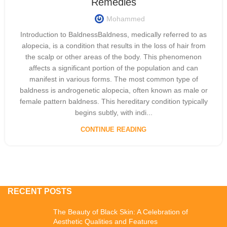
Remedies
Mohammed
Introduction to BaldnessBaldness, medically referred to as
alopecia, is a condition that results in the loss of hair from
the scalp or other areas of the body. This phenomenon
affects a significant portion of the population and can
manifest in various forms. The most common type of
baldness is androgenetic alopecia, often known as male or
female pattern baldness. This hereditary condition typically
begins subtly, with indi...
CONTINUE READING
RECENT POSTS
The Beauty of Black Skin: A Celebration of
Aesthetic Qualities and Features