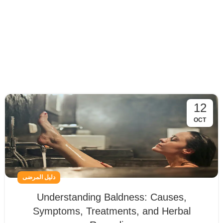
12
OCT
دليل المرضى
Understanding Baldness: Causes,
Symptoms, Treatments, and Herbal