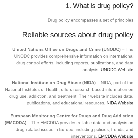
1. What is drug policy?
Drug policy encompasses a set of principles
Reliable sources about drug policy
United Nations Office on Drugs and Crime (UNODC)
– The
UNODC provides comprehensive information on international
drug control efforts, including reports, publications, and data
analysis.
UNODC Website
National Institute on Drug Abuse (NIDA)
– NIDA, part of the
National Institutes of Health, offers research-based information on
drug use, addiction, and treatment. Their website includes data,
publications, and educational resources.
NIDA Website
European Monitoring Centre for Drugs and Drug Addiction
(EMCDDA)
– The EMCDDA provides reliable data and analysis on
drug-related issues in Europe, including policies, trends, and
interventions.
EMCDDA Website