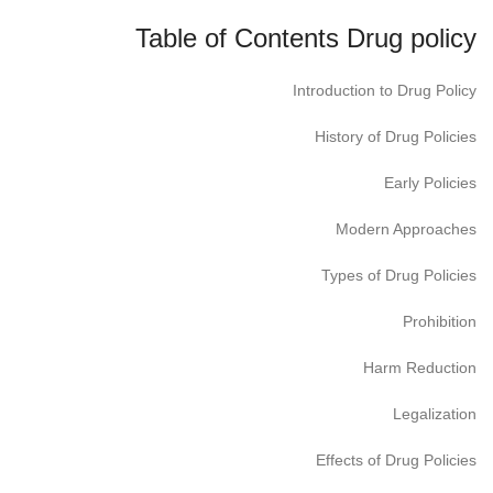
Table of Contents Drug policy
Introduction to Drug Policy
History of Drug Policies
Early Policies
Modern Approaches
Types of Drug Policies
Prohibition
Harm Reduction
Legalization
Effects of Drug Policies