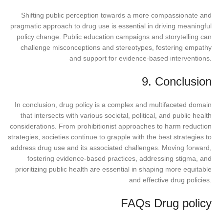
Shifting public perception towards a more compassionate and
pragmatic approach to drug use is essential in driving meaningful
policy change. Public education campaigns and storytelling can
challenge misconceptions and stereotypes, fostering empathy
and support for evidence-based interventions.
9. Conclusion
In conclusion, drug policy is a complex and multifaceted domain
that intersects with various societal, political, and public health
considerations. From prohibitionist approaches to harm reduction
strategies, societies continue to grapple with the best strategies to
address drug use and its associated challenges. Moving forward,
fostering evidence-based practices, addressing stigma, and
prioritizing public health are essential in shaping more equitable
and effective drug policies.
FAQs Drug policy