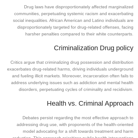
Drug laws have disproportionately affected marginalized
communities, perpetuating systemic racism and exacerbating
social inequalities. African American and Latino individuals are
disproportionately targeted for drug-related offenses, facing
harsher penalties compared to their white counterparts.
Criminalization Drug policy
Critics argue that criminalizing drug possession and distribution
exacerbates drug-related harms, driving individuals underground
and fueling illicit markets. Moreover, incarceration often fails to
address underlying issues such as addiction and mental health
disorders, perpetuating cycles of criminality and recidivism.
Health vs. Criminal Approach
Debates persist regarding the most effective approach to
addressing drug use, with proponents of the health-oriented
model advocating for a shift towards treatment and harm
reduction. This approach prioritizes public health interventions