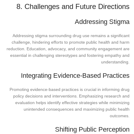
8. Challenges and Future Directions
Addressing Stigma
Addressing stigma surrounding drug use remains a significant
challenge, hindering efforts to promote public health and harm
reduction. Education, advocacy, and community engagement are
essential in challenging stereotypes and fostering empathy and
understanding.
Integrating Evidence-Based Practices
Promoting evidence-based practices is crucial in informing drug
policy decisions and interventions. Emphasizing research and
evaluation helps identify effective strategies while minimizing
unintended consequences and maximizing public health
outcomes.
Shifting Public Perception