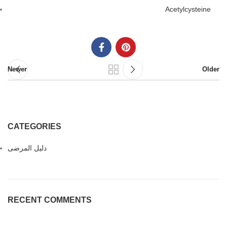
Acetylcysteine
Newer
Older
CATEGORIES
دليل المرضى
RECENT COMMENTS