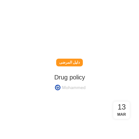
دليل المرضى
Drug policy
Mohammed
13
MAR