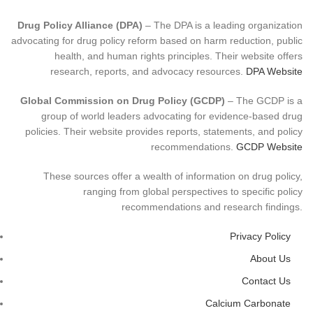
Drug Policy Alliance (DPA)
– The DPA is a leading organization
advocating for drug policy reform based on harm reduction, public
health, and human rights principles. Their website offers
research, reports, and advocacy resources.
DPA Website
Global Commission on Drug Policy (GCDP)
– The GCDP is a
group of world leaders advocating for evidence-based drug
policies. Their website provides reports, statements, and policy
recommendations.
GCDP Website
These sources offer a wealth of information on drug policy,
ranging from global perspectives to specific policy
recommendations and research findings.
Privacy Policy
About Us
Contact Us
Calcium Carbonate