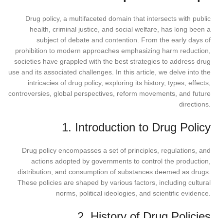
Drug policy, a multifaceted domain that intersects with public
health, criminal justice, and social welfare, has long been a
subject of debate and contention. From the early days of
prohibition to modern approaches emphasizing harm reduction,
societies have grappled with the best strategies to address drug
use and its associated challenges. In this article, we delve into the
intricacies of drug policy, exploring its history, types, effects,
controversies, global perspectives, reform movements, and future
directions.
1. Introduction to Drug Policy
Drug policy encompasses a set of principles, regulations, and
actions adopted by governments to control the production,
distribution, and consumption of substances deemed as drugs.
These policies are shaped by various factors, including cultural
norms, political ideologies, and scientific evidence.
2. History of Drug Policies