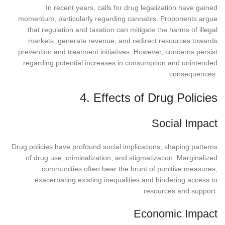
In recent years, calls for drug legalization have gained
momentum, particularly regarding cannabis. Proponents argue
that regulation and taxation can mitigate the harms of illegal
markets, generate revenue, and redirect resources towards
prevention and treatment initiatives. However, concerns persist
regarding potential increases in consumption and unintended
consequences.
4. Effects of Drug Policies
Social Impact
Drug policies have profound social implications, shaping patterns
of drug use, criminalization, and stigmatization. Marginalized
communities often bear the brunt of punitive measures,
exacerbating existing inequalities and hindering access to
resources and support.
Economic Impact