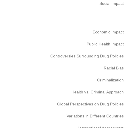
Social Impact
Economic Impact
Public Health Impact
Controversies Surrounding Drug Policies
Racial Bias
Criminalization
Health vs. Criminal Approach
Global Perspectives on Drug Policies
Variations in Different Countries
International Agreements