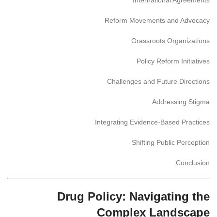
Reform Movements and Advocacy
Grassroots Organizations
Policy Reform Initiatives
Challenges and Future Directions
Addressing Stigma
Integrating Evidence-Based Practices
Shifting Public Perception
Conclusion
Drug Policy: Navigating the
Complex Landscape