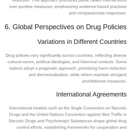
over punitive measures, emphasizing evidence-based practices
and compassionate responses.
6. Global Perspectives on Drug Policies
Variations in Different Countries
Drug policies vary significantly across countries, reflecting diverse
cultural norms, political ideologies, and historical contexts. Some
nations adopt a pragmatic approach, prioritizing harm reduction
and decriminalization, while others maintain stringent
prohibitionist measures.
International Agreements
International treaties such as the Single Convention on Narcotic
Drugs and the United Nations Convention against Illicit Traffic in
Narcotic Drugs and Psychotropic Substances shape global drug
control efforts, establishing frameworks for cooperation and