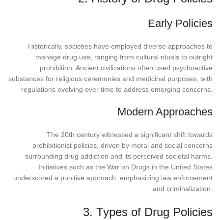
Early Policies
Historically, societies have employed diverse approaches to
manage drug use, ranging from cultural rituals to outright
prohibition. Ancient civilizations often used psychoactive
substances for religious ceremonies and medicinal purposes, with
regulations evolving over time to address emerging concerns.
Modern Approaches
The 20th century witnessed a significant shift towards
prohibitionist policies, driven by moral and social concerns
surrounding drug addiction and its perceived societal harms.
Initiatives such as the War on Drugs in the United States
underscored a punitive approach, emphasizing law enforcement
and criminalization.
3. Types of Drug Policies