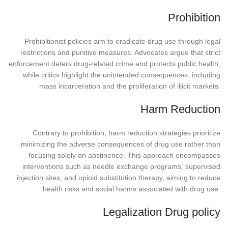
Prohibition
Prohibitionist policies aim to eradicate drug use through legal
restrictions and punitive measures. Advocates argue that strict
enforcement deters drug-related crime and protects public health,
while critics highlight the unintended consequences, including
mass incarceration and the proliferation of illicit markets.
Harm Reduction
Contrary to prohibition, harm reduction strategies prioritize
minimizing the adverse consequences of drug use rather than
focusing solely on abstinence. This approach encompasses
interventions such as needle exchange programs, supervised
injection sites, and opioid substitution therapy, aiming to reduce
health risks and social harms associated with drug use.
Legalization Drug policy