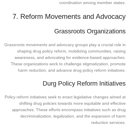
coordination among member states.
7. Reform Movements and Advocacy
Grassroots Organizations
Grassroots movements and advocacy groups play a crucial role in
shaping drug policy reform, mobilizing communities, raising
awareness, and advocating for evidence-based approaches.
These organizations work to challenge stigmatization, promote
harm reduction, and advance drug policy reform initiatives.
Durg Policy Reform Initiatives
Policy reform initiatives seek to enact legislative changes aimed at
shifting drug policies towards more equitable and effective
approaches. These efforts encompass initiatives such as drug
decriminalization, legalization, and the expansion of harm
reduction services.