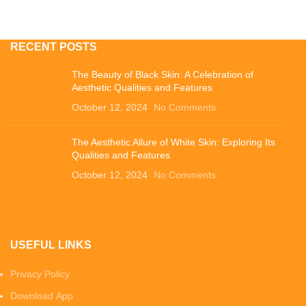
RECENT POSTS
The Beauty of Black Skin: A Celebration of
Aesthetic Qualities and Features
October 12, 2024
No Comments
The Aesthetic Allure of White Skin: Exploring Its
Qualities and Features
October 12, 2024
No Comments
USEFUL LINKS
Privacy Policy
Download App