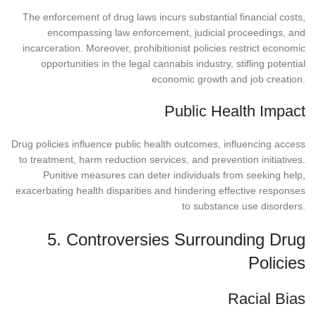
The enforcement of drug laws incurs substantial financial costs,
encompassing law enforcement, judicial proceedings, and
incarceration. Moreover, prohibitionist policies restrict economic
opportunities in the legal cannabis industry, stifling potential
economic growth and job creation.
Public Health Impact
Drug policies influence public health outcomes, influencing access
to treatment, harm reduction services, and prevention initiatives.
Punitive measures can deter individuals from seeking help,
exacerbating health disparities and hindering effective responses
to substance use disorders.
5. Controversies Surrounding Drug
Policies
Racial Bias