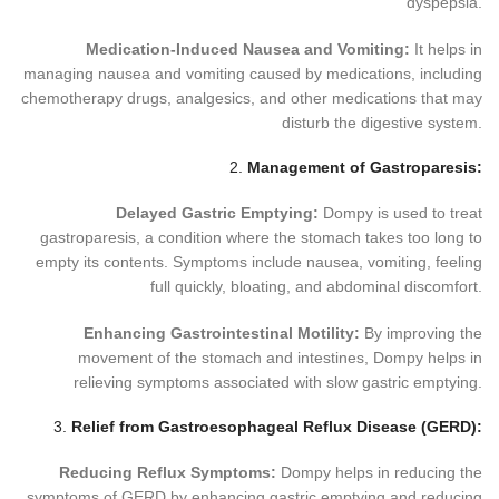
dyspepsia.
Medication-Induced Nausea and Vomiting:
It helps in
managing nausea and vomiting caused by medications, including
chemotherapy drugs, analgesics, and other medications that may
disturb the digestive system.
2.
Management of Gastroparesis:
Delayed Gastric Emptying:
Dompy is used to treat
gastroparesis, a condition where the stomach takes too long to
empty its contents. Symptoms include nausea, vomiting, feeling
full quickly, bloating, and abdominal discomfort.
Enhancing Gastrointestinal Motility:
By improving the
movement of the stomach and intestines, Dompy helps in
relieving symptoms associated with slow gastric emptying.
3.
Relief from Gastroesophageal Reflux Disease (GERD):
Reducing Reflux Symptoms:
Dompy helps in reducing the
symptoms of GERD by enhancing gastric emptying and reducing