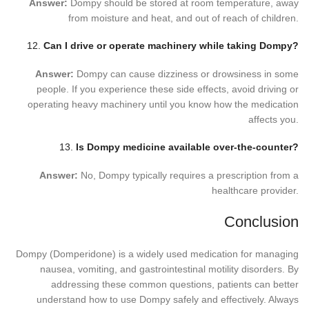
Answer:
Dompy should be stored at room temperature, away
from moisture and heat, and out of reach of children.
12.
Can I drive or operate machinery while taking Dompy?
Answer:
Dompy can cause dizziness or drowsiness in some
people. If you experience these side effects, avoid driving or
operating heavy machinery until you know how the medication
affects you.
13.
Is Dompy medicine available over-the-counter?
Answer:
No, Dompy typically requires a prescription from a
healthcare provider.
Conclusion
Dompy (Domperidone) is a widely used medication for managing
nausea, vomiting, and gastrointestinal motility disorders. By
addressing these common questions, patients can better
understand how to use Dompy safely and effectively. Always