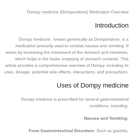
Dompy medicine (Domperidone) Medication Overview
Introduction
Dompy medicine , known generically as Domperidone, is a
medication primarily used to combat nausea and vomiting. It
works by increasing the movement of the stomach and intestines,
which helps in the faster emptying of stomach contents. This
article provides a comprehensive overview of Dompy, including its
uses, dosage, potential side effects, interactions, and precautions.
Uses of Dompy medicine
Dompy medicine is prescribed for several gastrointestinal
conditions, including:
Nausea and Vomiting:
From Gastrointestinal Disorders:
Such as gastritis,