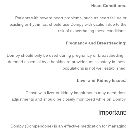
Heart Conditions:
Patients with severe heart problems, such as heart failure or
existing arrhythmias, should use Dompy with caution due to the
risk of exacerbating these conditions.
Pregnancy and Breastfeeding:
Dompy should only be used during pregnancy or breastfeeding if
deemed essential by a healthcare provider, as its safety in these
populations is not well established.
Liver and Kidney Issues:
Those with liver or kidney impairments may need dose
adjustments and should be closely monitored while on Dompy.
Important:
Dompy (Domperidone) is an effective medication for managing