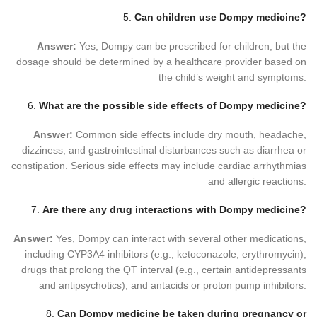
5.
Can children use Dompy medicine?
Answer:
Yes, Dompy can be prescribed for children, but the
dosage should be determined by a healthcare provider based on
the child’s weight and symptoms.
6.
What are the possible side effects of Dompy medicine?
Answer:
Common side effects include dry mouth, headache,
dizziness, and gastrointestinal disturbances such as diarrhea or
constipation. Serious side effects may include cardiac arrhythmias
and allergic reactions.
7.
Are there any drug interactions with Dompy medicine?
Answer:
Yes, Dompy can interact with several other medications,
including CYP3A4 inhibitors (e.g., ketoconazole, erythromycin),
drugs that prolong the QT interval (e.g., certain antidepressants
and antipsychotics), and antacids or proton pump inhibitors.
8.
Can Dompy medicine be taken during pregnancy or