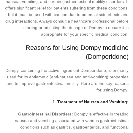
nausea, vomiting, and certain gastrointestinal motility disorders. It
offers significant relief for patients suffering from these conditions,
but it must be used with caution due to potential side effects and
drug interactions. Always consult a healthcare professional before
starting or adjusting the dosage of Dompy to ensure it is
appropriate for your specific medical condition.
Reasons for Using Dompy medicine
(Domperidone)
Dompy, containing the active ingredient Domperidone, is primarily
used for its antiemetic (anti-nausea and anti-vomiting) properties
and to improve gastrointestinal motility. Here are the key reasons
for using Dompy:
1.
Treatment of Nausea and Vomiting:
Gastrointestinal Disorders:
Dompy is effective in treating
nausea and vomiting associated with various gastrointestinal
conditions such as gastritis, gastroenteritis, and functional