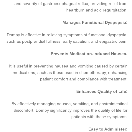
and severity of gastroesophageal reflux, providing relief from
heartburn and acid regurgitation.
Manages Functional Dyspepsia:
Dompy is effective in relieving symptoms of functional dyspepsia,
such as postprandial fullness, early satiation, and epigastric pain.
Prevents Medication-Induced Nausea:
It is useful in preventing nausea and vomiting caused by certain
medications, such as those used in chemotherapy, enhancing
patient comfort and compliance with treatment.
Enhances Quality of Life:
By effectively managing nausea, vomiting, and gastrointestinal
discomfort, Dompy significantly improves the quality of life for
patients with these symptoms.
Easy to Administer: