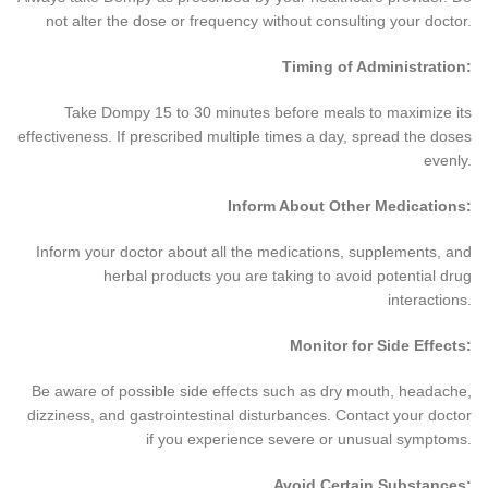
not alter the dose or frequency without consulting your doctor.
Timing of Administration:
Take Dompy 15 to 30 minutes before meals to maximize its
effectiveness. If prescribed multiple times a day, spread the doses
evenly.
Inform About Other Medications:
Inform your doctor about all the medications, supplements, and
herbal products you are taking to avoid potential drug
interactions.
Monitor for Side Effects:
Be aware of possible side effects such as dry mouth, headache,
dizziness, and gastrointestinal disturbances. Contact your doctor
if you experience severe or unusual symptoms.
Avoid Certain Substances: