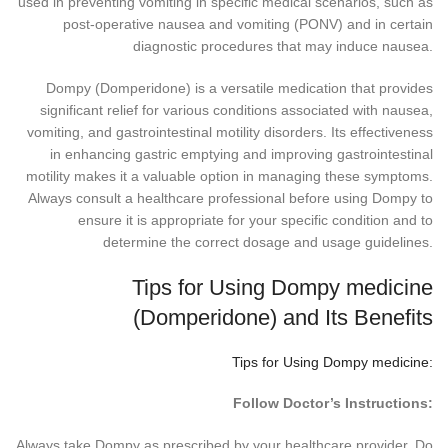
used in preventing vomiting in specific medical scenarios, such as
post-operative nausea and vomiting (PONV) and in certain
diagnostic procedures that may induce nausea.
Dompy (Domperidone) is a versatile medication that provides
significant relief for various conditions associated with nausea,
vomiting, and gastrointestinal motility disorders. Its effectiveness
in enhancing gastric emptying and improving gastrointestinal
motility makes it a valuable option in managing these symptoms.
Always consult a healthcare professional before using Dompy to
ensure it is appropriate for your specific condition and to
determine the correct dosage and usage guidelines.
Tips for Using Dompy medicine
(Domperidone) and Its Benefits
Tips for Using Dompy medicine:
Follow Doctor’s Instructions:
Always take Dompy as prescribed by your healthcare provider. Do