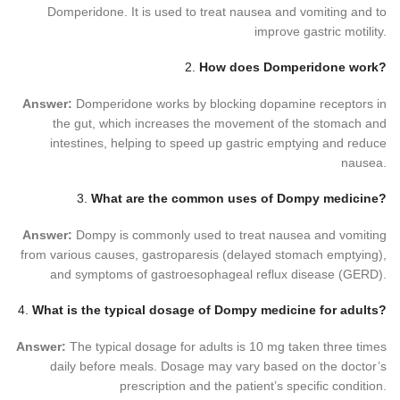
Domperidone. It is used to treat nausea and vomiting and to
improve gastric motility.
2.
How does Domperidone work?
Answer:
Domperidone works by blocking dopamine receptors in
the gut, which increases the movement of the stomach and
intestines, helping to speed up gastric emptying and reduce
nausea.
3.
What are the common uses of Dompy medicine?
Answer:
Dompy is commonly used to treat nausea and vomiting
from various causes, gastroparesis (delayed stomach emptying),
and symptoms of gastroesophageal reflux disease (GERD).
4.
What is the typical dosage of Dompy medicine for adults?
Answer:
The typical dosage for adults is 10 mg taken three times
daily before meals. Dosage may vary based on the doctor’s
prescription and the patient’s specific condition.