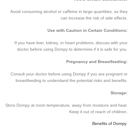
Avoid consuming alcohol or caffeine in large quantities, as they
can increase the risk of side effects.
Use with Caution in Certain Conditions:
If you have liver, kidney, or heart problems, discuss with your
doctor before using Dompy to determine if it is safe for you.
Pregnancy and Breastfeeding:
Consult your doctor before using Dompy if you are pregnant or
breastfeeding to understand the potential risks and benefits.
Storage:
Store Dompy at room temperature, away from moisture and heat.
Keep it out of reach of children.
Benefits of Dompy: