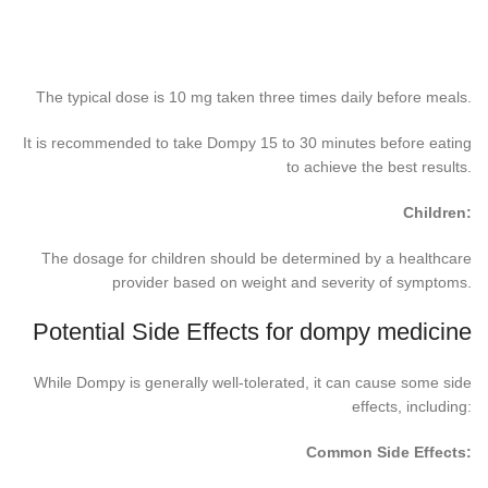
The typical dose is 10 mg taken three times daily before meals.
It is recommended to take Dompy 15 to 30 minutes before eating
to achieve the best results.
Children:
The dosage for children should be determined by a healthcare
provider based on weight and severity of symptoms.
Potential Side Effects for dompy medicine
While Dompy is generally well-tolerated, it can cause some side
effects, including:
Common Side Effects: