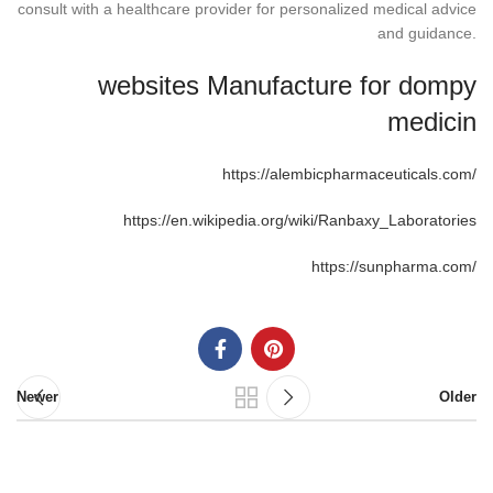
consult with a healthcare provider for personalized medical advice
and guidance.
websites Manufacture for dompy
medicin
https://alembicpharmaceuticals.com/
https://en.wikipedia.org/wiki/Ranbaxy_Laboratories
https://sunpharma.com/
Newer
Older