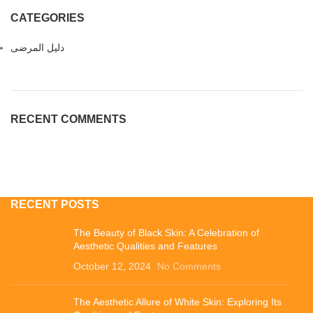
CATEGORIES
دليل المرضى
RECENT COMMENTS
RECENT POSTS
The Beauty of Black Skin: A Celebration of
Aesthetic Qualities and Features
October 12, 2024
No Comments
The Aesthetic Allure of White Skin: Exploring Its