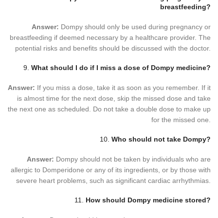
breastfeeding?
Answer:
Dompy should only be used during pregnancy or
breastfeeding if deemed necessary by a healthcare provider. The
potential risks and benefits should be discussed with the doctor.
9.
What should I do if I miss a dose of Dompy medicine?
Answer:
If you miss a dose, take it as soon as you remember. If it
is almost time for the next dose, skip the missed dose and take
the next one as scheduled. Do not take a double dose to make up
for the missed one.
10.
Who should not take Dompy?
Answer:
Dompy should not be taken by individuals who are
allergic to Domperidone or any of its ingredients, or by those with
severe heart problems, such as significant cardiac arrhythmias.
11.
How should Dompy medicine stored?