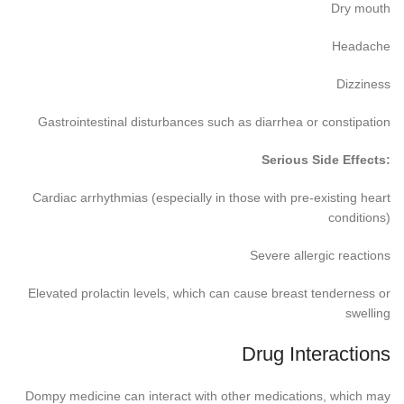
Dry mouth
Headache
Dizziness
Gastrointestinal disturbances such as diarrhea or constipation
Serious Side Effects:
Cardiac arrhythmias (especially in those with pre-existing heart
conditions)
Severe allergic reactions
Elevated prolactin levels, which can cause breast tenderness or
swelling
Drug Interactions
Dompy medicine can interact with other medications, which may