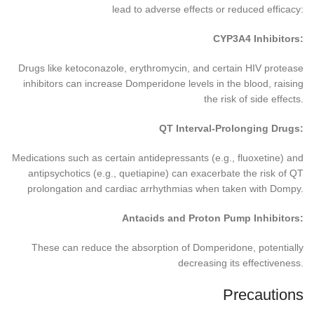
lead to adverse effects or reduced efficacy:
CYP3A4 Inhibitors:
Drugs like ketoconazole, erythromycin, and certain HIV protease
inhibitors can increase Domperidone levels in the blood, raising
the risk of side effects.
QT Interval-Prolonging Drugs:
Medications such as certain antidepressants (e.g., fluoxetine) and
antipsychotics (e.g., quetiapine) can exacerbate the risk of QT
prolongation and cardiac arrhythmias when taken with Dompy.
Antacids and Proton Pump Inhibitors:
These can reduce the absorption of Domperidone, potentially
decreasing its effectiveness.
Precautions