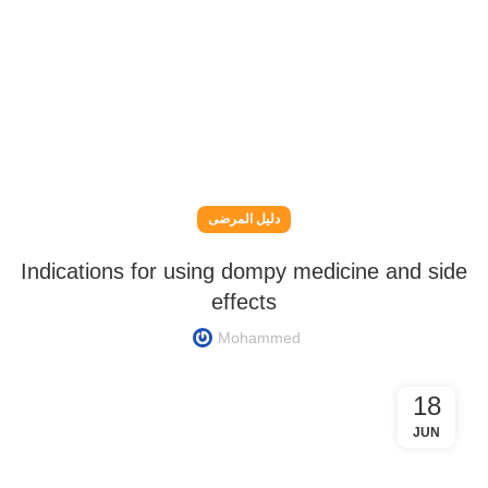
دليل المرضى
Indications for using dompy medicine and side
effects
Mohammed
18
JUN