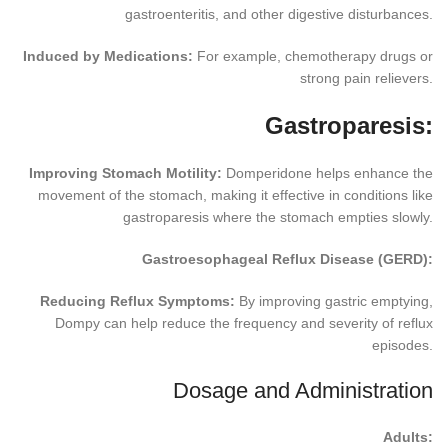
gastroenteritis, and other digestive disturbances.
Induced by Medications:
For example, chemotherapy drugs or
strong pain relievers.
Gastroparesis:
Improving Stomach Motility:
Domperidone helps enhance the
movement of the stomach, making it effective in conditions like
gastroparesis where the stomach empties slowly.
Gastroesophageal Reflux Disease (GERD):
Reducing Reflux Symptoms:
By improving gastric emptying,
Dompy can help reduce the frequency and severity of reflux
episodes.
Dosage and Administration
Adults: