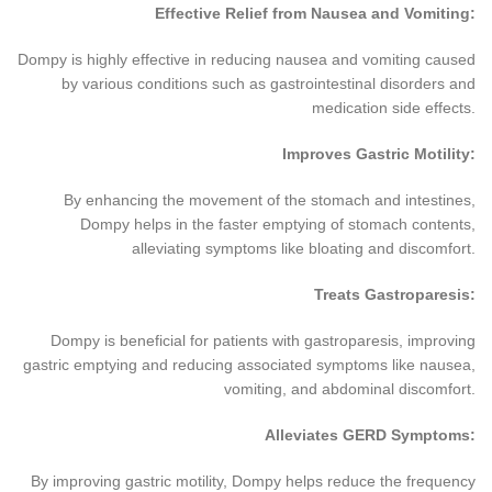
Effective Relief from Nausea and Vomiting:
Dompy is highly effective in reducing nausea and vomiting caused
by various conditions such as gastrointestinal disorders and
medication side effects.
Improves Gastric Motility:
By enhancing the movement of the stomach and intestines,
Dompy helps in the faster emptying of stomach contents,
alleviating symptoms like bloating and discomfort.
Treats Gastroparesis:
Dompy is beneficial for patients with gastroparesis, improving
gastric emptying and reducing associated symptoms like nausea,
vomiting, and abdominal discomfort.
Alleviates GERD Symptoms:
By improving gastric motility, Dompy helps reduce the frequency