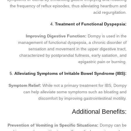
the frequency of reflux episodes, thus alleviating heartburn and
acid regurgitation.
4.
Treatment of Functional Dyspepsia:
Improving Digestive Function:
Dompy is used in the
management of functional dyspepsia, a chronic disorder of
sensation and movement in the upper digestive tract,
characterized by postprandial fullness, early satiation, and
epigastric pain or burning.
5.
Alleviating Symptoms of Irritable Bowel Syndrome (IBS):
Symptom Relief:
While not a primary treatment for IBS, Dompy
can help alleviate some symptoms such as bloating and
discomfort by improving gastrointestinal motility.
Additional Benefits:
Prevention of Vomiting in Specific Situations:
Dompy can be