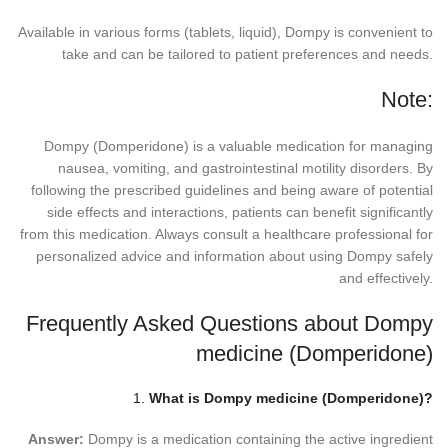
Available in various forms (tablets, liquid), Dompy is convenient to
take and can be tailored to patient preferences and needs.
Note:
Dompy (Domperidone) is a valuable medication for managing
nausea, vomiting, and gastrointestinal motility disorders. By
following the prescribed guidelines and being aware of potential
side effects and interactions, patients can benefit significantly
from this medication. Always consult a healthcare professional for
personalized advice and information about using Dompy safely
and effectively.
Frequently Asked Questions about Dompy
medicine (Domperidone)
1.
What is Dompy medicine (Domperidone)?
Answer:
Dompy is a medication containing the active ingredient